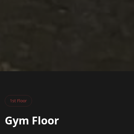
1st Floor
Gym Floor