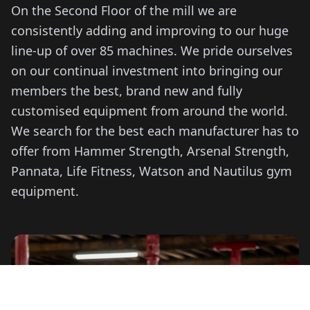
On the Second Floor of the mill we are
consistently adding and improving to our huge
line-up of over 85 machines. We pride ourselves
on our continual investment into bringing our
members the best, brand new and fully
customised equipment from around the world.
We search for the best each manufacturer has to
offer from Hammer Strength, Arsenal Strength,
Pannata, Life Fitness, Watson and Nautilus gym
equipment.