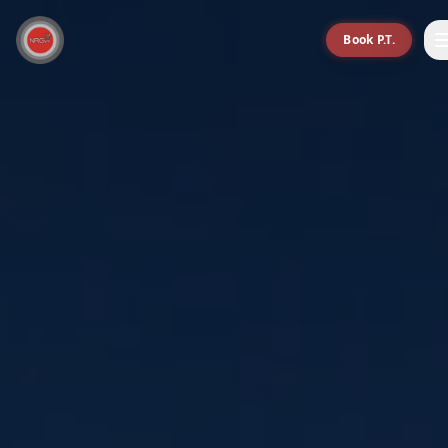
Book P.T.